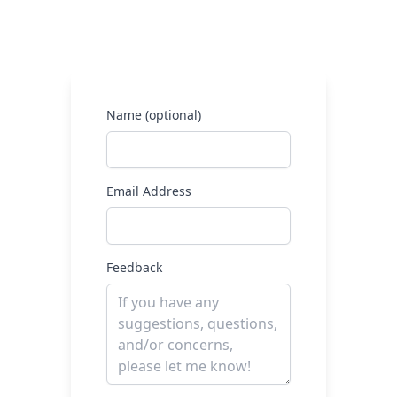
Name (optional)
Email Address
Feedback